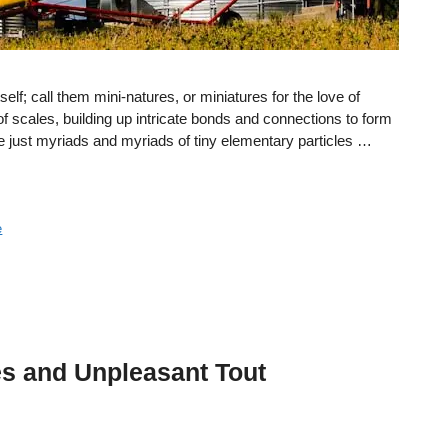
tself; call them mini-natures, or miniatures for the love of
 scales, building up intricate bonds and connections to form
re just myriads and myriads of tiny elementary particles …
e
s and Unpleasant Tout