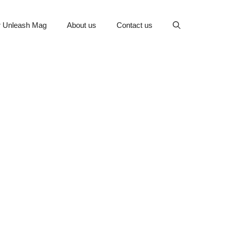
or Unleash Mag
About us
Contact us