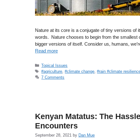
Nature at its core is a conjugate of tiny versions of i
words. Nature chooses to begin from the smallest of
bigger versions of itself. Consider us, humans, we’
Read more
Categories
Topical Issues
Tags
#agriculture
,
#climate change
,
#rain #climate resilienc
7 Comments
Kenyan Matatus: The Hassle
Encounters
September 28, 2021
by
Dan Mue