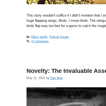
This story wouldn’t suffice if I didn’t mention that I a
huge flapping wings. Birds. I mean birds. The intrigu
birds flap way too fast for a gazer to catch the ma
Categories
Dan’s world
,
Topical Issues
3 Comments
Novelty: The Invaluable Ass
May 21, 2021
by
Dan Mue