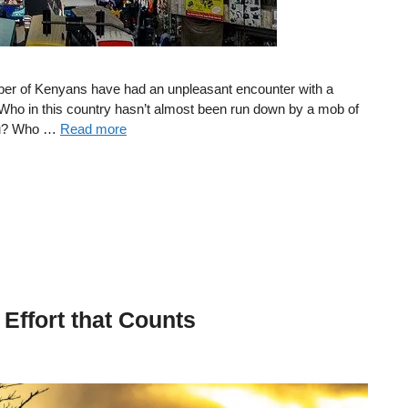
umber of Kenyans have had an unpleasant encounter with a
es. Who in this country hasn’t almost been run down by a mob of
atu? Who …
Read more
e Effort that Counts