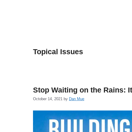
Skip
to
content
Topical Issues
Stop Waiting on the Rains: I
October 14, 2021
by
Dan Mue