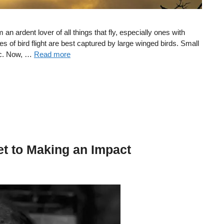
m an ardent lover of all things that fly, especially ones with
es of bird flight are best captured by large winged birds. Small
gic. Now, …
Read more
et to Making an Impact