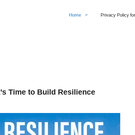
Home
Privacy Policy f
t’s Time to Build Resilience