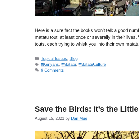
Here is a sure fact the books won’t tell: a good n
matatu tout, at least once or severally in their liv
touts, each trying to whisk you into their own mat
Categories
Topical Issues
,
Blog
Tags
#Kenyans
,
#Matatu
,
#MatatuCulture
9 Comments
Save the Birds: It’s the Littl
August 15, 2021
by
Dan Mue