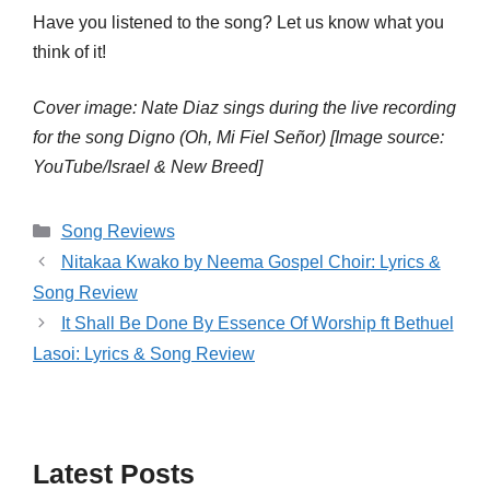
Have you listened to the song? Let us know what you
think of it!
Cover image: Nate Diaz sings during the live recording
for the song Digno (Oh, Mi Fiel Señor) [Image source:
YouTube/Israel & New Breed]
Categories
Song Reviews
Nitakaa Kwako by Neema Gospel Choir: Lyrics &
Song Review
It Shall Be Done By Essence Of Worship ft Bethuel
Lasoi: Lyrics & Song Review
Latest Posts