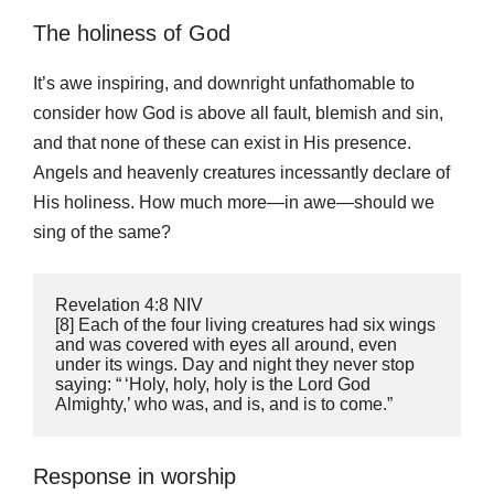
The holiness of God
It’s awe inspiring, and downright unfathomable to
consider how God is above all fault, blemish and sin,
and that none of these can exist in His presence.
Angels and heavenly creatures incessantly declare of
His holiness. How much more—in awe—should we
sing of the same?
‭‭Revelation‬ ‭4:8‬ ‭NIV
‬‬[8] Each of the four living creatures had six wings 
and was covered with eyes all around, even 
under its wings. Day and night they never stop 
saying: “ ‘Holy, holy, holy is the Lord God 
Almighty,’ who was, and is, and is to come.”
Response in worship