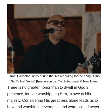
Israel Houghton sings during the live recording for the song Digno
(Oh, Mi Fiel Señor) [Image source: YouTube/Israel & New Breed]
There is no greater honor than to dwell in God’s
presence, forever worshipping Him, in awe of His
majesty. Considering His greatness alone leads us to
bow and worship in reverence, and words could never