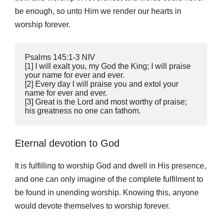
be enough, so unto Him we render our hearts in
worship forever.
‭‭Psalms‬ ‭145:1‭-‬3‬ ‭NIV
‬‬[1] I will exalt you, my God the King; I will praise 
your name for ever and ever. 
[2] Every day I will praise you and extol your 
name for ever and ever. 
[3] Great is the Lord and most worthy of praise; 
his greatness no one can fathom.
Eternal devotion to God
It is fulfilling to worship God and dwell in His presence,
and one can only imagine of the complete fulfilment to
be found in unending worship. Knowing this, anyone
would devote themselves to worship forever.