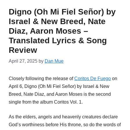
Digno (Oh Mi Fiel Señor) by
Israel & New Breed, Nate
Diaz, Aaron Moses –
Translated Lyrics & Song
Review
April 27, 2025
by
Dan Mue
Closely following the release of
Coritos De Fuego
on
April 6, Digno (Oh Mi Fiel Señor) by Israel & New
Breed, Nate Diaz, and Aaron Moses is the second
single from the album Coritos Vol. 1.
As the elders, angels and heavenly creatures declare
God’s worthiness before His throne, so do the words of