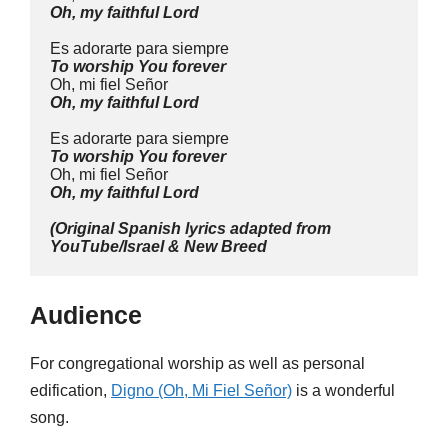
Oh, my faithful Lord
Es adorarte para siempre
To worship You forever
Oh, mi fiel Señor
Oh, my faithful Lord
Es adorarte para siempre
To worship You forever
Oh, mi fiel Señor
Oh, my faithful Lord
(Original Spanish lyrics adapted from 
YouTube/Israel & New Breed
Audience
For congregational worship as well as personal
edification,
Digno (Oh, Mi Fiel Señor)
is a wonderful
song.