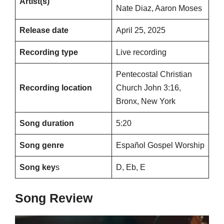
Artist(s)
Nate Diaz, Aaron Moses
Release date
April 25, 2025
Recording type
Live recording
Pentecostal Christian
Recording location
Church John 3:16,
Bronx, New York
Song duration
5:20
Song genre
Español Gospel Worship
Song key
s
D, Eb, E
Song Review