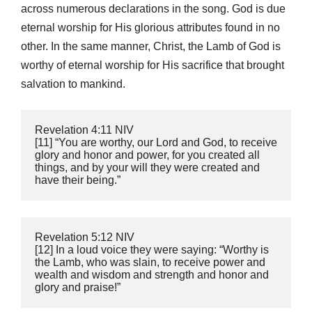
across numerous declarations in the song. God is due
eternal worship for His glorious attributes found in no
other. In the same manner, Christ, the Lamb of God is
worthy of eternal worship for His sacrifice that brought
salvation to mankind.
‭‭Revelation‬ ‭4:11‬ ‭NIV
‬‬[11] “You are worthy, our Lord and God, to receive 
glory and honor and power, for you created all 
things, and by your will they were created and 
have their being.”
‭‭Revelation‬ ‭5:12‬ ‭NIV
‬‬[12] In a loud voice they were saying: “Worthy is 
the Lamb, who was slain, to receive power and 
wealth and wisdom and strength and honor and 
glory and praise!”