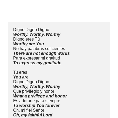
Digno Digno Digno
Worthy, Worthy, Worthy
Digno eres Tú
Worthy are You
No hay palabras suficientes
There are not enough words
Para expresar mi gratitud
To express my gratitude
Tu eres
You are
Digno Digno Digno
Worthy, Worthy, Worthy
Que privilegio y honor
What a privilege and honor
Es adorarte para siempre
To worship You forever
Oh, mi fiel Señor
Oh, my faithful Lord