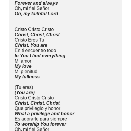
Forever and always
Oh, mi fiel Señor
Oh, my faithful Lord
Cristo Cristo Cristo
Christ, Christ, Christ
Cristo Eres Tu
Christ, You are
En ti encuentro todo
In You I find everything
Mi amor
My love
Mi plenitud
My fullness
(Tu eres)
(You are)
Cristo Cristo Cristo
Christ, Christ, Christ
Que privilegio y honor
What a privilege and honor
Es adorarte para siempre
To worship You forever
Oh, mi fiel Señor