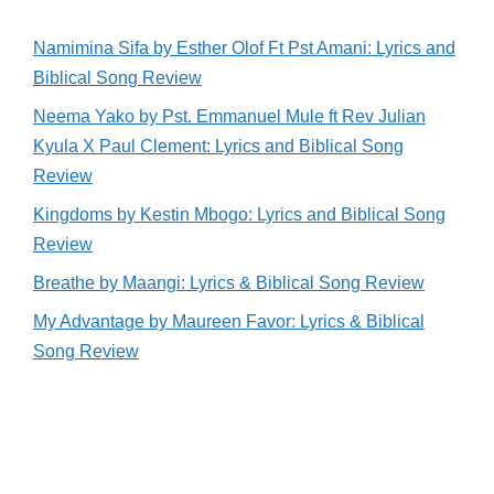
Namimina Sifa by Esther Olof Ft Pst Amani: Lyrics and
Biblical Song Review
Neema Yako by Pst. Emmanuel Mule ft Rev Julian
Kyula X Paul Clement: Lyrics and Biblical Song
Review
Kingdoms by Kestin Mbogo: Lyrics and Biblical Song
Review
Breathe by Maangi: Lyrics & Biblical Song Review
My Advantage by Maureen Favor: Lyrics & Biblical
Song Review