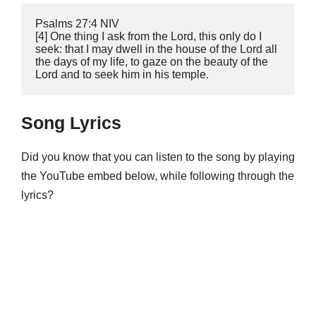
‭‭Psalms‬ ‭27:4‬ ‭NIV

‬‬[4] One thing I ask from the Lord, this only do I 
seek: that I may dwell in the house of the Lord all 
the days of my life, to gaze on the beauty of the 
Lord and to seek him in his temple.
Song Lyrics
Did you know that you can listen to the song by playing
the YouTube embed below, while following through the
lyrics?