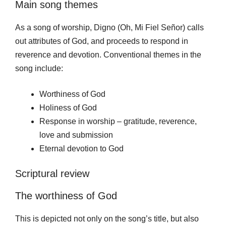
Main song themes
As a song of worship, Digno (Oh, Mi Fiel Señor) calls
out attributes of God, and proceeds to respond in
reverence and devotion. Conventional themes in the
song include:
Worthiness of God
Holiness of God
Response in worship – gratitude, reverence,
love and submission
Eternal devotion to God
Scriptural review
The worthiness of God
This is depicted not only on the song’s title, but also