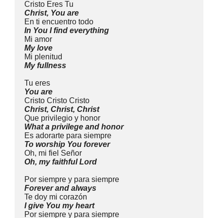
Cristo Eres Tu
Christ, You are
En ti encuentro todo
In You I find everything
Mi amor
My love
Mi plenitud
My fullness
Tu eres
You are
Cristo Cristo Cristo
Christ, Christ, Christ
Que privilegio y honor
What a privilege and honor
Es adorarte para siempre
To worship You forever
Oh, mi fiel Señor
Oh, my faithful Lord
Por siempre y para siempre
Forever and always
Te doy mi corazón
I give You my heart
Por siempre y para siempre