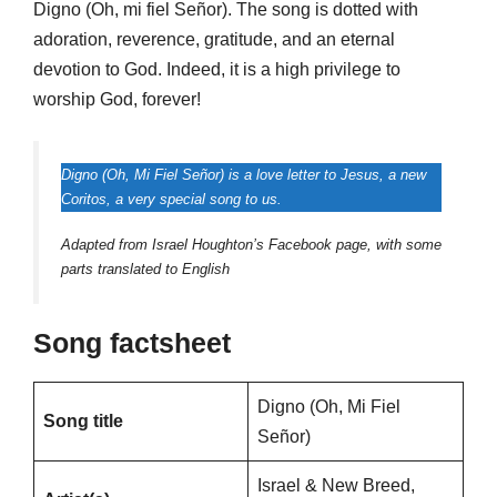
Digno (Oh, mi fiel Señor). The song is dotted with
adoration, reverence, gratitude, and an eternal
devotion to God. Indeed, it is a high privilege to
worship God, forever!
Digno (Oh, Mi Fiel Señor) is a love letter to Jesus, a new
Coritos, a very special song to us.
Adapted from Israel Houghton’s Facebook page, with some
parts translated to English
Song factsheet
Digno (Oh, Mi Fiel
Song title
Señor)
Israel & New Breed,