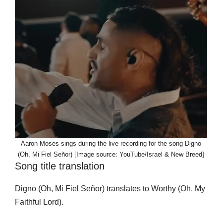
Aaron Moses sings during the live recording for the song Digno
(Oh, Mi Fiel Señor) [Image source: YouTube/Israel & New Breed]
Song title translation
Digno (Oh, Mi Fiel Señor) translates to Worthy (Oh, My
Faithful Lord).