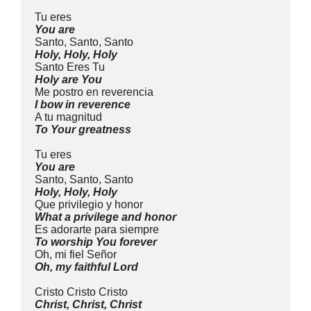
Tu eres
You are
Santo, Santo, Santo
Holy, Holy, Holy
Santo Eres Tu
Holy are You
Me postro en reverencia
I bow in reverence
A tu magnitud
To Your greatness
Tu eres
You are
Santo, Santo, Santo
Holy, Holy, Holy
Que privilegio y honor
What a privilege and honor
Es adorarte para siempre
To worship You forever
Oh, mi fiel Señor
Oh, my faithful Lord
Cristo Cristo Cristo
Christ, Christ, Christ