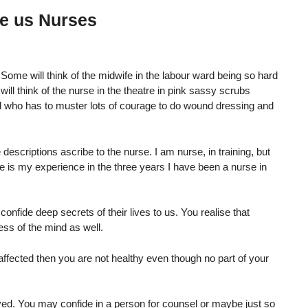
de us Nurses
ome will think of the midwife in the labour ward being so hard
ill think of the nurse in the theatre in pink sassy scrubs
rd who has to muster lots of courage to do wound dressing and
descriptions ascribe to the nurse. I am nurse, in training, but
 is my experience in the three years I have been a nurse in
confide deep secrets of their lives to us. You realise that
ess of the mind as well.
 affected then you are not healthy even though no part of your
lved. You may confide in a person for counsel or maybe just so