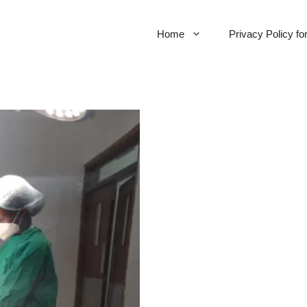
Home
Privacy Policy f