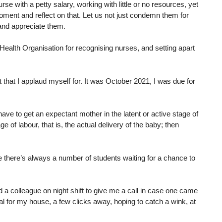
rse with a petty salary, working with little or no resources, yet
ment and reflect on that. Let us not just condemn them for
and appreciate them.
Health Organisation for recognising nurses, and setting apart
that I applaud myself for. It was October 2021, I was due for
ve to get an expectant mother in the latent or active stage of
e of labour, that is, the actual delivery of the baby; then
e there’s always a number of students waiting for a chance to
d a colleague on night shift to give me a call in case one came
al for my house, a few clicks away, hoping to catch a wink, at