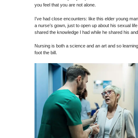
you feel that you are not alone.
I’ve had close encounters: like this elder young man
a nurse’s gown, just to open up about his sexual life 
shared the knowledge I had while he shared his an
Nursing is both a science and an art and so learni
foot the bill.