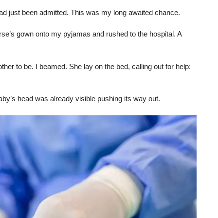
t had just been admitted. This was my long awaited chance.
rse’s gown onto my pyjamas and rushed to the hospital. A
ther to be. I beamed. She lay on the bed, calling out for help:
baby’s head was already visible pushing its way out.