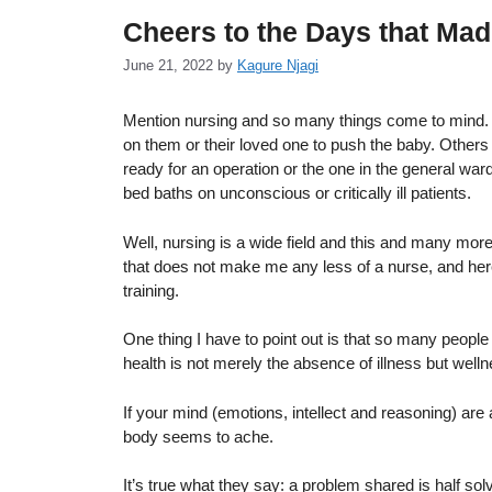
Cheers to the Days that Ma
June 21, 2022
by
Kagure Njagi
Mention nursing and so many things come to mind. S
on them or their loved one to push the baby. Others w
ready for an operation or the one in the general wa
bed baths on unconscious or critically ill patients.
Well, nursing is a wide field and this and many more 
that does not make me any less of a nurse, and here
training.
One thing I have to point out is that so many people 
health is not merely the absence of illness but welln
If your mind (emotions, intellect and reasoning) are
body seems to ache.
It’s true what they say: a problem shared is half so