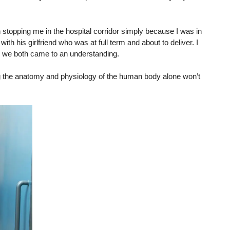
 stopping me in the hospital corridor simply because I was in
with his girlfriend who was at full term and about to deliver. I
d we both came to an understanding.
ng the anatomy and physiology of the human body alone won’t