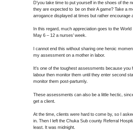
D’you take time to put yourself in the shoes of the nu
they are expected to be on their A game? Take a mo
arrogance displayed at times but rather encourage 
In this regard, much appreciation goes to the World 
May 6 – 12 a nurses’ week.
I cannot end this without sharing one heroic moment 
my assessment on a mother in labor.
It’s one of the toughest assessments because you ha
labour then monitor them until they enter second stag
monitor them post-partumly.
These assessments can also be a little hectic, sinc
get a client.
At the time, clients were hard to come by, so I aske
in. Then I left the Chuka Sub county Referral Hospit
least. It was midnight.