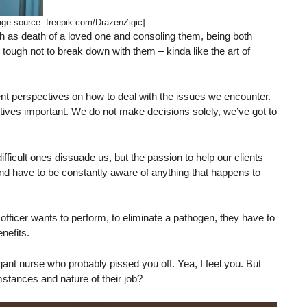
age source: freepik.com/DrazenZigic]
ch as death of a loved one and consoling them, being both
tough not to break down with them – kinda like the art of
erent perspectives on how to deal with the issues we encounter.
ctives important. We do not make decisions solely, we’ve got to
ficult ones dissuade us, but the passion to help our clients
nd have to be constantly aware of anything that happens to
al officer wants to perform, to eliminate a pathogen, they have to
nefits.
nt nurse who probably pissed you off. Yea, I feel you. But
mstances and nature of their job?