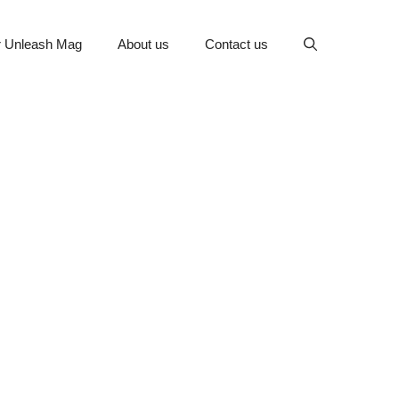
or Unleash Mag
About us
Contact us