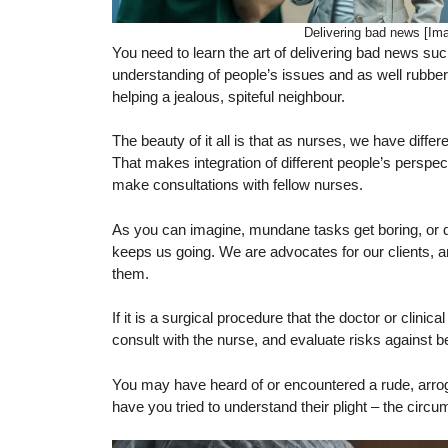
Delivering bad news [Im
You need to learn the art of delivering bad news su
understanding of people’s issues and as well rubber 
helping a jealous, spiteful neighbour.
The beauty of it all is that as nurses, we have diff
That makes integration of different people’s perspe
make consultations with fellow nurses.
As you can imagine, mundane tasks get boring, or dif
keeps us going. We are advocates for our clients, a
them.
If it is a surgical procedure that the doctor or clinic
consult with the nurse, and evaluate risks against be
You may have heard of or encountered a rude, arroga
have you tried to understand their plight – the circu