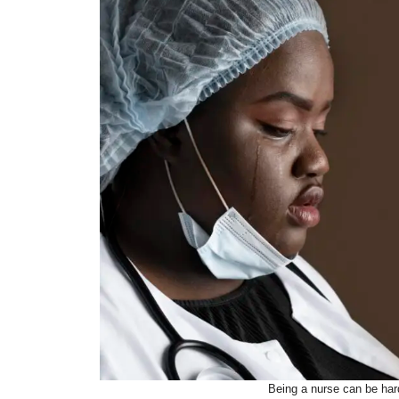
Being a nurse can be har