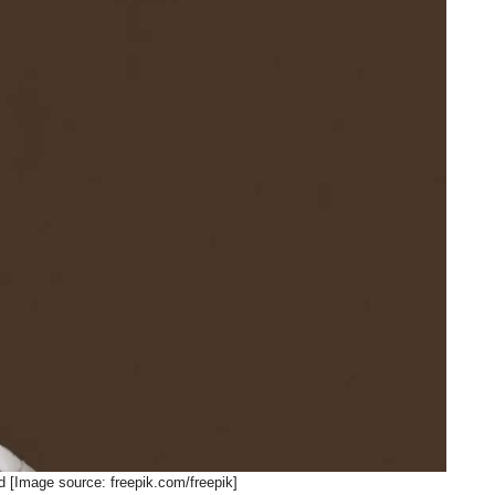
d [Image source: freepik.com/freepik]