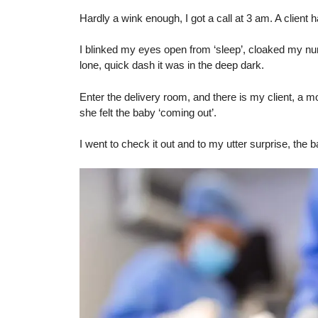
Hardly a wink enough, I got a call at 3 am. A clien
I blinked my eyes open from ‘sleep’, cloaked my nu
lone, quick dash it was in the deep dark.
Enter the delivery room, and there is my client, a mo
she felt the baby ‘coming out’.
I went to check it out and to my utter surprise, the 