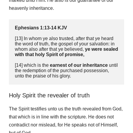
marked unto Him. He also is our guarrantee of our
heavenly inheritance.
Ephesians 1:13-14 KJV
[13] In whom ye also trusted, after that ye heard 
the word of truth, the gospel of your salvation: in 
whom also after that ye believed,
 ye were sealed 
with that holy Spirit of promise, 
[14] which is the 
earnest of our inheritance
 until 
the redemption of the purchased possession, 
unto the praise of his glory.
Holy Spirit the revealer of truth
The Spirit testifies unto us the truth revealed from God,
that which is in line with the scripture. He does not
contradict nor mislead, for He speaks not of Himself,
but of God.