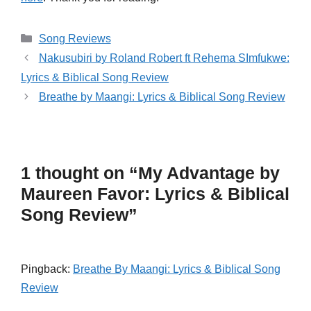
Categories
Song Reviews
Nakusubiri by Roland Robert ft Rehema SImfukwe:
Lyrics & Biblical Song Review
Breathe by Maangi: Lyrics & Biblical Song Review
1 thought on “My Advantage by
Maureen Favor: Lyrics & Biblical
Song Review”
Pingback:
Breathe By Maangi: Lyrics & Biblical Song
Review