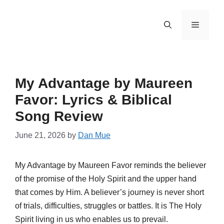
Skip
to
Menu
content
My Advantage by Maureen
Favor: Lyrics & Biblical
Song Review
June 21, 2026
by
Dan Mue
My Advantage by Maureen Favor reminds the believer
of the promise of the Holy Spirit and the upper hand
that comes by Him. A believer’s journey is never short
of trials, difficulties, struggles or battles. It is The Holy
Spirit living in us who enables us to prevail.