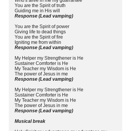
Who's alive in me my guarrantee
You are the Spirit of truth
Guiding me in His will
Response
(Lead
vamping)
You are the Spirit of power
Giving life to dead things
You are the Spirit of fire
Igniting me from within
Response (Lead vamping)
My Helper my Strengthener is He
Sustainer Comforter is He
My Teacher my Wisdom is He
The power of Jesus in me
Response (Lead vamping)
My Helper my Strengthener is He
Sustainer Comforter is He
My Teacher my Wisdom is He
The power of Jesus in me
Response (Lead vamping)
Musical break