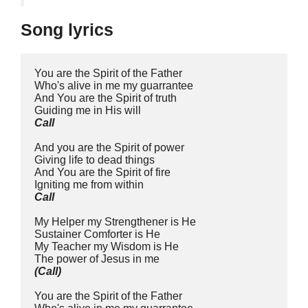
Song lyrics
You are the Spirit of the Father
Who's alive in me my guarrantee
And You are the Spirit of truth
Guiding me in His will
Call
And you are the Spirit of power
Giving life to dead things
And You are the Spirit of fire
Igniting me from within
Call
My Helper my Strengthener is He
Sustainer Comforter is He
My Teacher my Wisdom is He
The power of Jesus in me
(Call)
You are the Spirit of the Father