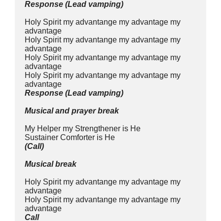
Response (Lead vamping)
Holy Spirit my advantange my advantage my 
advantage
Holy Spirit my advantange my advantage my 
advantage
Holy Spirit my advantange my advantage my 
advantage
Holy Spirit my advantange my advantage my 
advantage
Response (Lead vamping)
Musical and prayer break
My Helper my Strengthener is He
Sustainer Comforter is He
(Call)
Musical break
Holy Spirit my advantange my advantage my 
advantage
Holy Spirit my advantange my advantage my 
advantage
Call