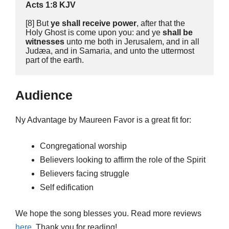
Acts 1:8 KJV
[8] But 
ye shall receive power
, after that the 
Holy Ghost is come upon you: and ye 
shall be 
witnesses
 unto me both in Jerusalem, and in all 
Judæa, and in Samaria, and unto the uttermost 
part of the earth. 
Audience
Ny Advantage by Maureen Favor is a great fit for:
Congregational worship
Believers looking to affirm the role of the Spirit
Believers facing struggle
Self edification
We hope the song blesses you. Read more reviews
here
. Thank you for reading!