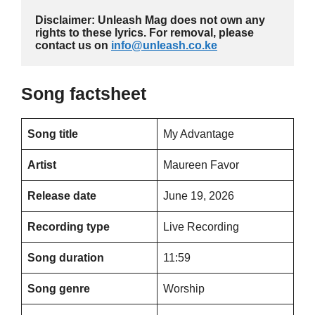
Disclaimer: Unleash Mag does not own any 
rights to these lyrics. For removal, please 
contact us on 
info@unleash.co.ke
Song factsheet
Song title
My Advantage
Artist
Maureen Favor
Release date
June 19, 2026
Recording type
Live Recording
Song duration
11:59
Song genre
Worship