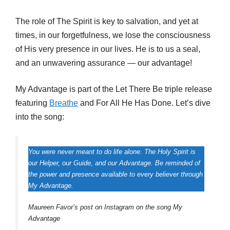
The role of The Spirit is key to salvation, and yet at
times, in our forgetfulness, we lose the consciousness
of His very presence in our lives. He is to us a seal,
and an unwavering assurance — our advantage!
My Advantage is part of the Let There Be triple release
featuring
Breathe
and For All He Has Done. Let’s dive
into the song:
You were never meant to do life alone. The Holy Spirit is
our Helper, our Guide, and our Advantage. Be reminded of
the power and presence available to every believer through
My Advantage.
Maureen Favor’s post on Instagram on the song My
Advantage