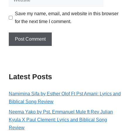
Save my name, email, and website in this browser
for the next time I comment.
Latest Posts
Namimina Sifa by Esther Olof Ft Pst Amani: Lyrics and
Biblical Song Review
Neema Yako by Pst. Emmanuel Mule ft Rev Julian
Kyula X Paul Clement: Lyrics and Biblical Song
Review