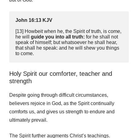
John 16:13 KJV
[13] Howbeit when he, the Spirit of truth, is come, 
he will 
guide you into all truth:
 for he shall not 
speak of himself; but whatsoever he shall hear, 
that shall he speak: and he will shew you things 
to come.
Holy Spirit our comforter, teacher and
strength
Despite going through difficult circumstances,
believers rejoice in God, as the Spirit continually
comforts us, and gives us strength to endure and
ultimately prevail.
The Spirit further augments Christ’s teachings.