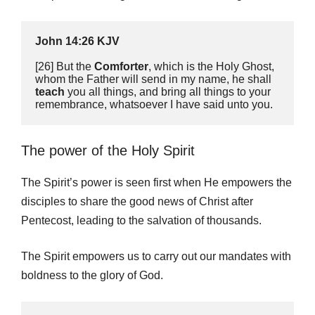
John 14:26 KJV
[26] But the 
Comforter
, which is the Holy Ghost, 
whom the Father will send in my name, he shall 
teach
 you all things, and bring all things to your 
remembrance, whatsoever I have said unto you.
The power of the Holy Spirit
The Spirit’s power is seen first when He empowers the
disciples to share the good news of Christ after
Pentecost, leading to the salvation of thousands.
The Spirit empowers us to carry out our mandates with
boldness to the glory of God.