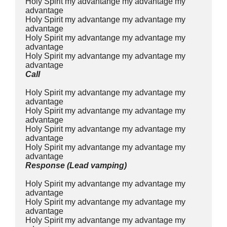
Holy Spirit my advantange my advantage my 
advantage
Holy Spirit my advantange my advantage my 
advantage
Holy Spirit my advantange my advantage my 
advantage
Holy Spirit my advantange my advantage my 
advantage
Call
Holy Spirit my advantange my advantage my 
advantage
Holy Spirit my advantange my advantage my 
advantage
Holy Spirit my advantange my advantage my 
advantage
Holy Spirit my advantange my advantage my 
advantage
Response (Lead vamping)
Holy Spirit my advantange my advantage my 
advantage
Holy Spirit my advantange my advantage my 
advantage
Holy Spirit my advantange my advantage my 