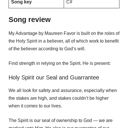
Song key
C#
Song review
My Advantage by Maureen Favor is built on the roles of
the Holy Spirit in a believer, all of which work to benefit
of the believer according to God’s will.
Find strength in relying on the Spirit. He is present:
Holy Spirit our Seal and Guarrantee
We all look for safety and assurance, especially when
the stakes are high, and stakes couldn’t be higher
when it comes to our lives.
The Spirit is our seal of ownership to God — we are