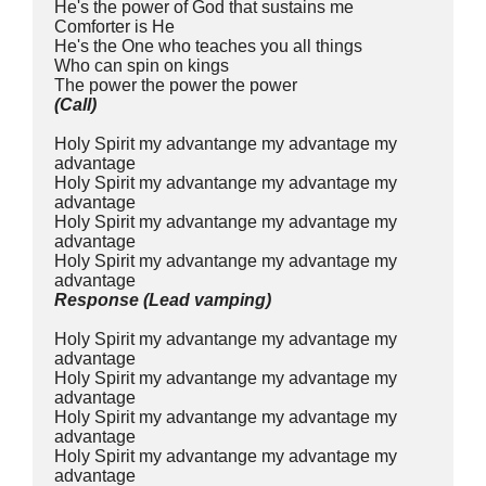
He's the power of God that sustains me
Comforter is He
He's the One who teaches you all things
Who can spin on kings 
The power the power the power
(Call)
Holy Spirit my advantange my advantage my 
advantage
Holy Spirit my advantange my advantage my 
advantage
Holy Spirit my advantange my advantage my 
advantage
Holy Spirit my advantange my advantage my 
advantage
Response (Lead vamping)
Holy Spirit my advantange my advantage my 
advantage
Holy Spirit my advantange my advantage my 
advantage
Holy Spirit my advantange my advantage my 
advantage
Holy Spirit my advantange my advantage my 
advantage