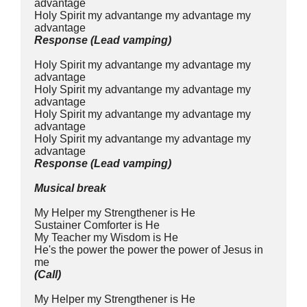
advantage
Holy Spirit my advantange my advantage my 
advantage
Response (Lead vamping)
Holy Spirit my advantange my advantage my 
advantage
Holy Spirit my advantange my advantage my 
advantage
Holy Spirit my advantange my advantage my 
advantage
Holy Spirit my advantange my advantage my 
advantage
Response (Lead vamping)
Musical break
My Helper my Strengthener is He
Sustainer Comforter is He
My Teacher my Wisdom is He
He's the power the power the power of Jesus in 
me
(Call)
My Helper my Strengthener is He