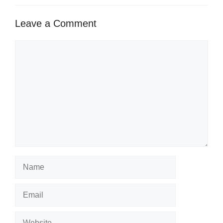
Leave a Comment
Comment
Name
Email
Website